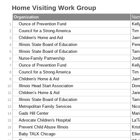
Home Visiting Work Group
Organization
Nam
Ounce of Prevention Fund
Kell
1
Council for a Strong America
Tim 
2
Children's Home and Aid
Jaim
3
Illinois State Board of Education
Pen
4
Illinois State Board of Education
Tama
5
Nurse-Family Partnership
Jord
6
Ounce of Prevention Fund
Kell
7
Council for a Strong America
Tim 
8
Children's Home & Aid
Jaim
9
Illinois Head Start Association
Don
10
Children’s Home & Aid
Jani
11
Illinois State Board of Education
Tama
12
Metropolitan Family Services
Nic
13
Gads Hill Center
Mari
14
Advocate Children's Hospital
La'T
15
Prevent Child Abuse Illinois
Kris
16
Baby TALK Chicago
Elle
17