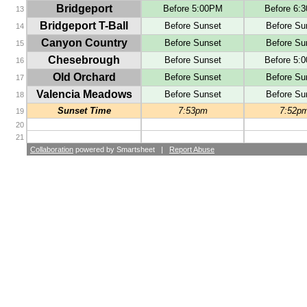
Bridgeport
Before 5:00PM
Before 6:
13
Bridgeport T-Ball
Before Sunset
Before Su
14
Canyon Country
Before Sunset
Before Su
15
Chesebrough
Before Sunset
Before 5:
16
Old Orchard
Before Sunset
Before Su
17
Valencia Meadows
Before Sunset
Before Su
18
Sunset Time
7:53pm
7:52p
19
20
21
Collaboration
powered by Smartsheet |
Report Abuse