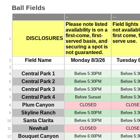
Ball Fields
-
--
---
Please note listed
Field lights
availability is on a
not availabl
first-come, first-
first come, f
DISCLOSURES
1
served basis, and
serve use.
securing a spot is
not guaranteed.
Field Name
Monday 8/3/26
Tuesday 8
2
3
Central Park 1
Before 5:30PM
Before 5:
4
Central Park 2
Before 5:30PM
Before 5:
5
Central Park 3
Before 5:30PM
Before 5:
6
Central Park 4
Before Sunset
Before 5:
7
Plum Canyon
CLOSED
CLOSE
8
Skyline Ranch
Before 5:00PM
Before 3:
9
Santa Clarita
Before 6:30PM
Before 5:
10
Newhall
CLOSED
CLOSE
11
Bouquet Canyon
Before 6:00PM
Before 5:
12