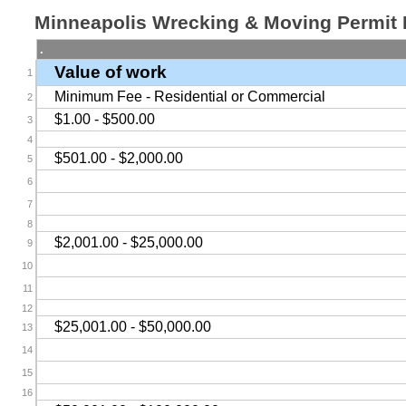
Minneapolis Wrecking & Moving Permit
.
Value of work
1
Minimum Fee - Residential or Commercial
2
$1.00 - $500.00
3
4
$501.00 - $2,000.00
5
6
7
8
$2,001.00 - $25,000.00
9
10
11
12
$25,001.00 - $50,000.00
13
14
15
16