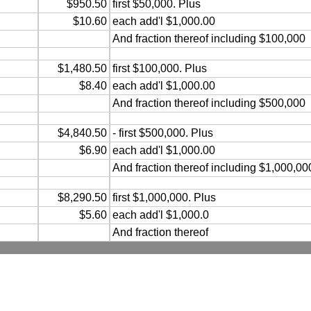
$950.50
first $50,000. Plus
$10.60
each add'l $1,000.00
And fraction thereof including $100,000
$1,480.50
first $100,000. Plus
$8.40
each add'l $1,000.00
And fraction thereof including $500,000
$4,840.50
- first $500,000. Plus
$6.90
each add'l $1,000.00
And fraction thereof including $1,000,00
$8,290.50
first $1,000,000. Plus
$5.60
each add'l $1,000.0
And fraction thereof