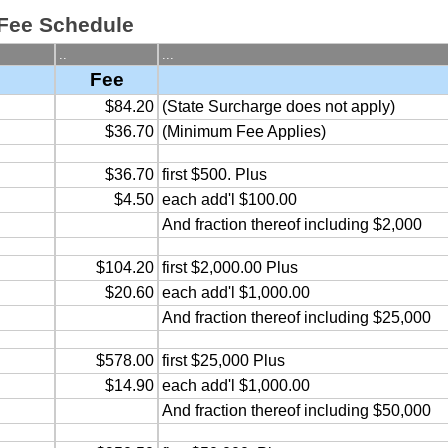
 Fee Schedule
..
...
Fee
$84.20
(State Surcharge does not apply)
$36.70
(Minimum Fee Applies)
$36.70
first $500. Plus
$4.50
each add'l $100.00
And fraction thereof including $2,000
$104.20
first $2,000.00 Plus
$20.60
each add'l $1,000.00
And fraction thereof including $25,000
$578.00
first $25,000 Plus
$14.90
each add'l $1,000.00
And fraction thereof including $50,000