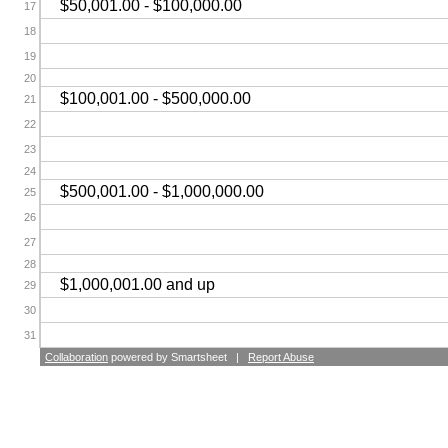
$50,001.00 - $100,000.00
17
18
19
20
$100,001.00 - $500,000.00
21
22
23
24
$500,001.00 - $1,000,000.00
25
26
27
28
$1,000,001.00 and up
29
30
31
Collaboration
powered by Smartsheet |
Report Abuse