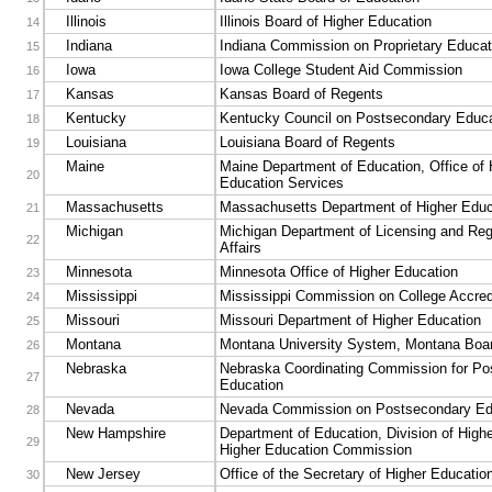
Illinois
Illinois Board of Higher Education
14
Indiana
Indiana Commission on Proprietary Educat
15
Iowa
Iowa College Student Aid Commission
16
Kansas
Kansas Board of Regents
17
Kentucky
Kentucky Council on Postsecondary Educa
18
Louisiana
Louisiana Board of Regents
19
Maine
Maine Department of Education, Office of 
20
Education Services
Massachusetts
Massachusetts Department of Higher Educ
21
Michigan
Michigan Department of Licensing and Reg
22
Affairs
Minnesota
Minnesota Office of Higher Education
23
Mississippi
Mississippi Commission on College Accred
24
Missouri
Missouri Department of Higher Education
25
Montana
Montana University System, Montana Boar
26
Nebraska
Nebraska Coordinating Commission for Po
27
Education
Nevada
Nevada Commission on Postsecondary Ed
28
New Hampshire
Department of Education, Division of High
29
Higher Education Commission
New Jersey
Office of the Secretary of Higher Educatio
30