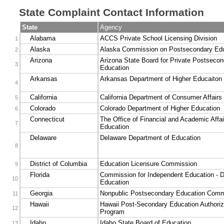
State Complaint Contact Information
State
Agency
Alabama
ACCS Private School Licensing Division
1
Alaska
Alaska Commission on Postsecondary Edu
2
Arizona
Arizona State Board for Private Postsecon
3
Education
Arkansas
Arkansas Department of Higher Educaiton
4
California
California Department of Consumer Affairs
5
Colorado
Colorado Department of Higher Education
6
Connecticut
The Office of Financial and Academic Affai
7
Education
Delaware
Delaware Department of Education
8
District of Columbia
Education Licensure Commission
9
Florida
Commission for Independent Education - D
10
Education
Georgia
Nonpublic Postsecondary Education Comm
11
Hawaii
Hawaii Post-Secondary Education Authoriz
12
Program
Idaho
Idaho State Board of Education
13