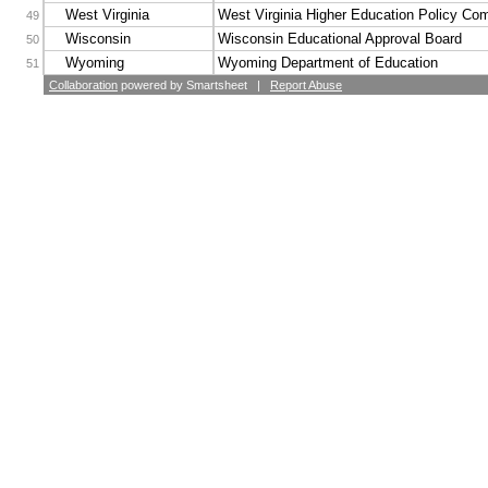
West Virginia
West Virginia Higher Education Policy Co
49
Wisconsin
Wisconsin Educational Approval Board
50
Wyoming
Wyoming Department of Education
51
Collaboration
powered by Smartsheet |
Report Abuse