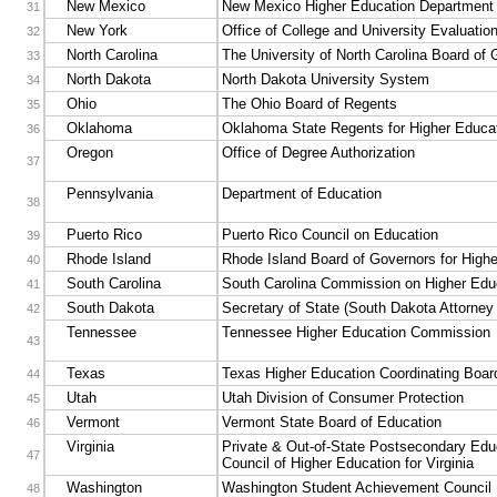
New Mexico
New Mexico Higher Education Department
31
New York
Office of College and University Evaluatio
32
North Carolina
The University of North Carolina Board of
33
North Dakota
North Dakota University System
34
Ohio
The Ohio Board of Regents
35
Oklahoma
Oklahoma State Regents for Higher Educa
36
Oregon
Office of Degree Authorization
37
Pennsylvania
Department of Education
38
Puerto Rico
Puerto Rico Council on Education
39
Rhode Island
Rhode Island Board of Governors for High
40
South Carolina
South Carolina Commission on Higher Edu
41
South Dakota
Secretary of State (South Dakota Attorney
42
Tennessee
Tennessee Higher Education Commission
43
Texas
Texas Higher Education Coordinating Boar
44
Utah
Utah Division of Consumer Protection
45
Vermont
Vermont State Board of Education
46
Virginia
Private & Out-of-State Postsecondary Edu
47
Council of Higher Education for Virginia
Washington
Washington Student Achievement Council
48