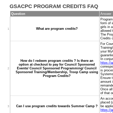
GSACPC PROGRAM CREDITS FAQ
Question
Answer
Program 
form of 
girls in
What are program credits?
1
allowed t
The Prog
Credits 
For Cou
Training
your MyG
guarante
In conju
How do I redeem program credits ? Is there an
https:/
option at checkout to pay for Council Sponsored
correspo
Events/ Council Sponsored Programming/ Council
2
is proce
Sponsored Training/Membership, Troop Camp using
Systems
Program Credits?
Ensure t
amount i
remainde
Once all
of that 
An accou
placed (
Can I use program credits towards Summer Camp ?
be appli
3
https:/