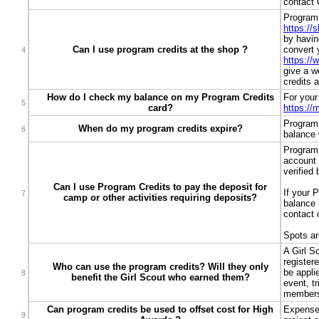
contact 
Program 
https://
by havin
Can I use program credits at the shop ?
convert 
4
https://
give a w
credits 
How do I check my balance on my Program Credits
For your
5
card?
https:/
Program 
When do my program credits expire?
6
balance w
Program 
account 
verified
Can I use Program Credits to pay the deposit for
If your 
7
camp or other activities requiring deposits?
balance 
contact 
Spots ar
A Girl S
register
Who can use the program credits? Will they only
be appli
8
benefit the Girl Scout who earned them?
event, tr
members 
Can program credits be used to offset cost for High
Expenses
9