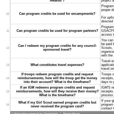
Awards ?
project 
Program 
proper d
Can program credits be used for encampments?
10
For upfr
directed
Program 
Can program credits be used for program partners?
GSACPC i
11
access t
You can 
be paid 
Can I redeem my program credits for any council-
Scouts, 
12
sponsored travel?
organiza
with the
Travel ex
What constitutes travel expenses?
applicat
13
travel o
If troops redeem program credits and request
Troops re
reimbursements, how will the troop get the money
receipts
14
into their account? What is the timeframe?
days to 
If an IGM redeems program credits and request
IGM'S req
reimbursements, how will they receive their money?
receipts
15
What is the timeframe?
process.
If your 
What if my Girl Scout earned program credits but
program 
16
never received the program card?
contact 
Collaboration
powered by Smartsheet |
Report Abuse