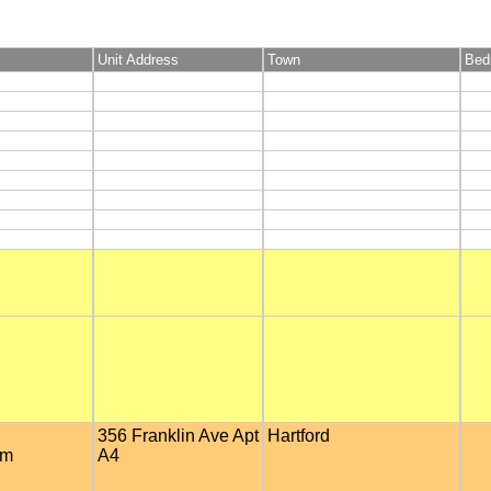
Unit Address
Town
Bed
356 Franklin Ave Apt
Hartford
om
A4