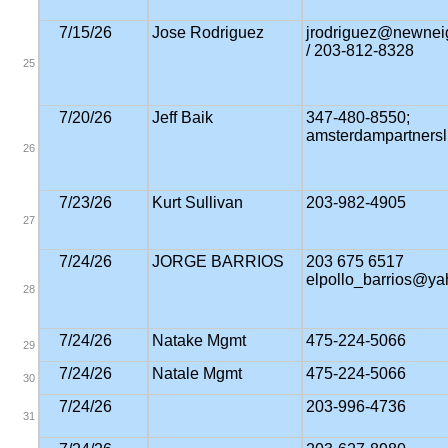
7/15/26
Jose Rodriguez
jrodriguez@newnei
/ 203-812-8328
25
7/20/26
Jeff Baik
347-480-8550;
amsterdampartners
26
7/23/26
Kurt Sullivan
203-982-4905
27
7/24/26
JORGE BARRIOS
203 675 6517
elpollo_barrios@y
28
7/24/26
Natake Mgmt
475-224-5066
29
7/24/26
Natale Mgmt
475-224-5066
30
7/24/26
203-996-4736
31