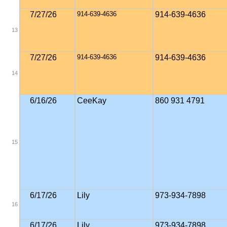
7/27/26
914-639-4636
914-639-4636
13
7/27/26
914-639-4636
914-639-4636
14
6/16/26
CeeKay
860 931 4791
15
6/17/26
Lily
973-934-7898
16
6/17/26
Lily
973-934-7898