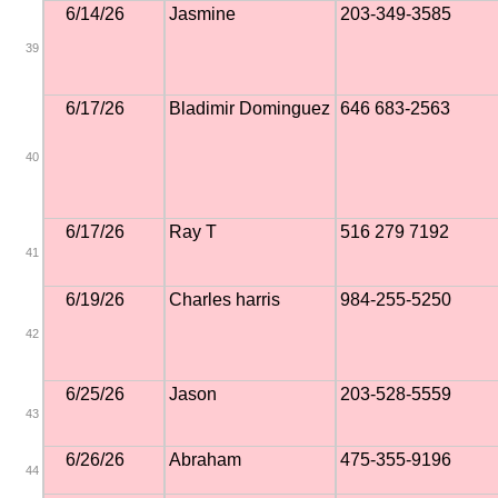
6/14/26
Jasmine
203-349-3585
39
6/17/26
Bladimir Dominguez
646 683-2563
40
6/17/26
Ray T
516 279 7192
41
6/19/26
Charles harris
984-255-5250
42
6/25/26
Jason
203-528-5559
43
6/26/26
Abraham
475-355-9196
44