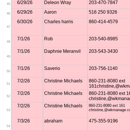
6/29/26
Deleon Wray
203-470-7847
45
6/29/26
Aaron
516 250 9326
46
6/30/26
Charles harris
860-414-4579
47
7/1/26
Rob
203-540-8985
48
7/1/26
Daphnie Meranvil
203-543-3430
49
7/1/26
Saverio
203-756-1140
50
7/2/26
Christine Michaels
860-231-8080 ext
51
161christine,@wk
7/2/26
Christine Michaels
860-231-8080 ext 1
52
christine,@wkmana
7/2/26
Christine Michaels
860-231-8080 ext 161
christine,@wkmanage.
53
7/3/26
abraham
475-355-9196
54