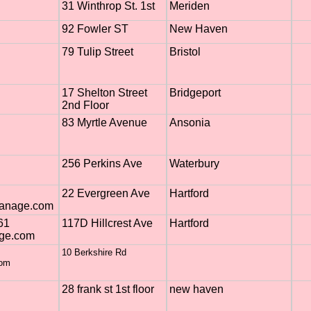
31 Winthrop St. 1st
Meriden
92 Fowler ST
New Haven
79 Tulip Street
Bristol
17 Shelton Street
Bridgeport
2nd Floor
83 Myrtle Avenue
Ansonia
256 Perkins Ave
Waterbury
22 Evergreen Ave
Hartford
manage.com
61
117D Hillcrest Ave
Hartford
ge.com
10 Berkshire Rd
com
28 frank st 1st floor
new haven