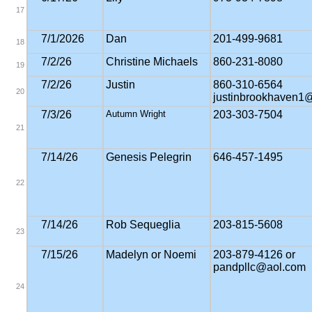
17
7/1/2026
Dan
201-499-9681
18
7/2/26
Christine Michaels
860-231-8080
19
7/2/26
Justin
860-310-6564
20
justinbrookhaven1
7/3/26
Autumn Wright
203-303-7504
21
7/14/26
Genesis Pelegrin
646-457-1495
22
7/14/26
Rob Sequeglia
203-815-5608
23
7/15/26
Madelyn or Noemi
203-879-4126 or
pandpllc@aol.com
24