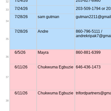
7/24/26
203-627-8980
32
7/24/26
203-509-1794 or 2
33
7/28/26
sam gutman
gutman2211@gmail
34
7/28/26
Andre
860-796-5111 /
andrekripak7@gmai
35
6/5/26
Mayra
860-881-6399
36
6/11/26
Chukwuma Egbuzie
646-436-1473
37
6/11/26
Chukwuma Egbuzie
trifordpartners@gm
38