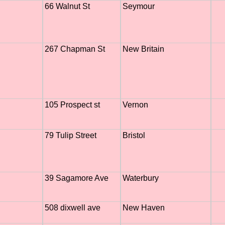
66 Walnut St
Seymour
267 Chapman St
New Britain
105 Prospect st
Vernon
79 Tulip Street
Bristol
39 Sagamore Ave
Waterbury
508 dixwell ave
New Haven