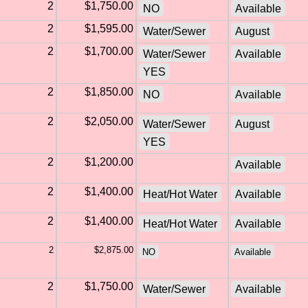
2
$1,750.00
NO
Available
2
$1,595.00
Water/Sewer
August
2
$1,700.00
Water/Sewer
Available
YES
2
$1,850.00
NO
Available
2
$2,050.00
Water/Sewer
August
YES
2
$1,200.00
Available
2
$1,400.00
Heat/Hot Water
Available
2
$1,400.00
Heat/Hot Water
Available
2
$2,875.00
NO
Available
2
$1,750.00
Water/Sewer
Available