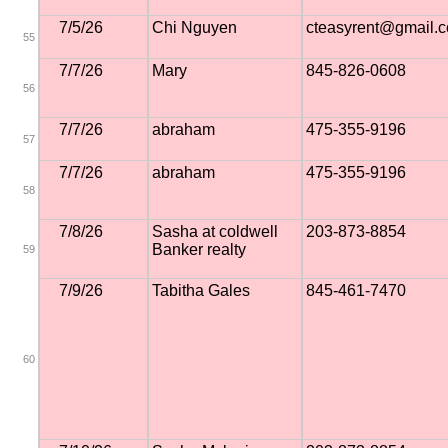
7/5/26
Chi Nguyen
cteasyrent@gmail.
55
7/7/26
Mary
845-826-0608
56
7/7/26
abraham
475-355-9196
57
7/7/26
abraham
475-355-9196
58
7/8/26
Sasha at coldwell
203-873-8854
Banker realty
59
7/9/26
Tabitha Gales
845-461-7470
60