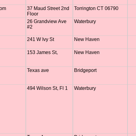
com
37 Maud Street 2nd
Torrington CT 06790
Floor
26 Grandview Ave
Waterbury
#2
241 W Ivy St
New Haven
153 James St,
New Haven
Texas ave
Bridgeport
494 Wilson St, Fl 1
Waterbury