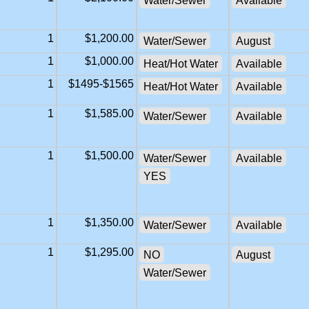
Water/Sewer
Available
1
$1,200.00
Water/Sewer
August
1
$1,000.00
Heat/Hot Water
Available
1
$1495-$1565
Heat/Hot Water
Available
1
$1,585.00
Water/Sewer
Available
1
$1,500.00
Water/Sewer
Available
YES
1
$1,350.00
Water/Sewer
Available
1
$1,295.00
NO
August
Water/Sewer