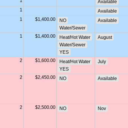
1
Available
1
Available
1
$1,400.00
NO
Available
Water/Sewer
1
$1,400.00
Heat/Hot Water
August
Water/Sewer
YES
2
$1,600.00
Heat/Hot Water
July
YES
2
$2,450.00
NO
Available
2
$2,500.00
NO
Nov