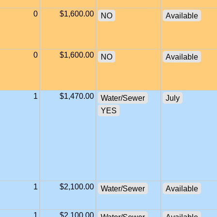
0
$1,600.00
NO
Available
0
$1,600.00
NO
Available
1
$1,470.00
Water/Sewer
July
YES
1
$2,100.00
Water/Sewer
Available
1
$2,100.00