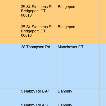
25 St. Stephens St
Bridgeport
Bridgeport, CT
06610
25 St. Stephens St
Bridgeport
Bridgeport, CT
06610
28 Thompson Rd
Manchester CT
5 Nabby Rd B97
Danbury
5 Nabby Rd A61
Danbury