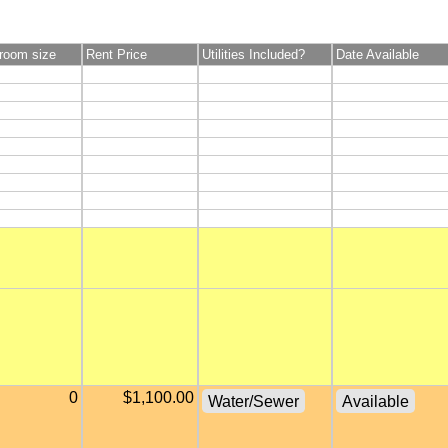
room size
Rent Price
Utilities Included?
Date Available
0
$1,100.00
Water/Sewer
Available