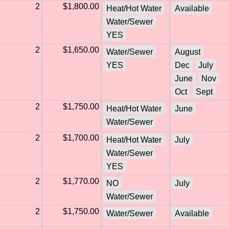
2
$1,800.00
Heat/Hot Water
Available
Water/Sewer
YES
2
$1,650.00
Water/Sewer
August
YES
Dec
July
June
Nov
Oct
Sept
2
$1,750.00
Heat/Hot Water
June
Water/Sewer
2
$1,700.00
Heat/Hot Water
July
Water/Sewer
YES
2
$1,770.00
NO
July
Water/Sewer
2
$1,750.00
Water/Sewer
Available