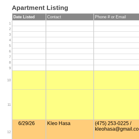
Apartment Listing
Date Listed
Contact
Phone # or Email
1
2
3
4
5
6
7
8
9
10
11
6/29/26
Kleo Hasa
(475) 253-0225 /
kleohasa@gmail.c
12