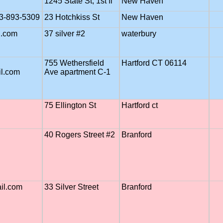
1245 State St, 1st fl
New Haven
03-893-5309
23 Hotchkiss St
New Haven
.com
37 silver #2
waterbury
755 Wethersfield
Hartford CT 06114
l.com
Ave apartment C-1
75 Ellington St
Hartford ct
40 Rogers Street #2
Branford
ail.com
33 Silver Street
Branford