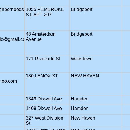
ghborhoods.org
1055 PEMBROKE
Bridgeport
ST, APT 207
48 Amsterdam
Bridgeport
llc@gmail.com
Avenue
171 Riverside St
Watertown
180 LENOX ST
NEW HAVEN
ahoo.com
1349 Dixwell Ave
Hamden
1409 Dixwell Ave
Hamden
327 West Division
New Haven
St