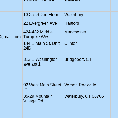
13 3rd St 3rd Floor
Waterbury
22 Evergreen Ave
Hartford
424-482 Middle
Manchester
@gmail.com
Turnpike West
144 E Main St, Unit
Clinton
24D
313 E Washington
Bridgeport, CT
ave apt 1
92 West Main Street
Vernon Rockville
#1
35-29 Mountain
Waterbury, CT 06706
Village Rd.