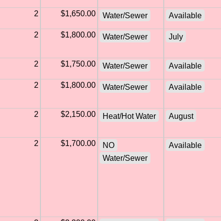
2
$1,650.00
Water/Sewer
Available
2
$1,800.00
Water/Sewer
July
2
$1,750.00
Water/Sewer
Available
2
$1,800.00
Water/Sewer
Available
2
$2,150.00
Heat/Hot Water
August
2
$1,700.00
NO
Available
Water/Sewer