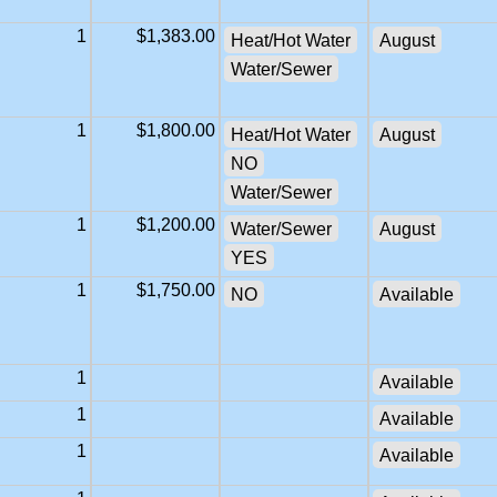
1
$1,383.00
Heat/Hot Water
August
Water/Sewer
1
$1,800.00
Heat/Hot Water
August
NO
Water/Sewer
1
$1,200.00
Water/Sewer
August
YES
1
$1,750.00
NO
Available
1
Available
1
Available
1
Available